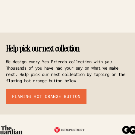
Help pick our next collection
We design every Yes Friends collection with
you
.
Thousands of you have had your say on what we make
next. Help pick our next collection by tapping on the
flaming hot orange button below.
FLAMING HOT ORANGE BUTTON