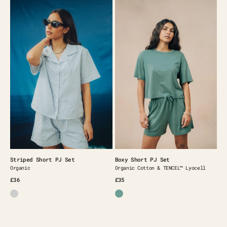
Striped
Boxy
Short
Short
PJ
PJ
Set
Set
Striped Short PJ Set
Boxy Short PJ Set
Organic
Organic Cotton & TENCEL™️ Lyocell
£36
£35