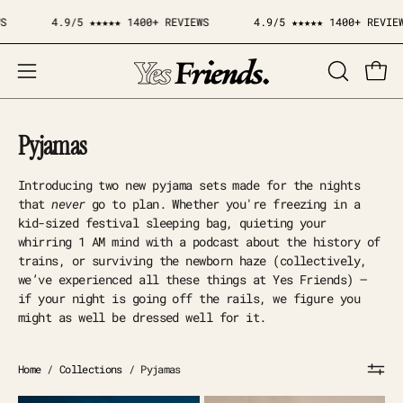
Skip
4.9/5 ★★★★★ 1400+ REVIEWS
4.9/5 ★★★★★ 1400+ REVIEWS
to
content
Open
OPEN
Open
SEARCH
navigation
BAR
menu
Pyjamas
Introducing two new pyjama sets made for the nights
that
never
go to plan. Whether you're freezing in a
kid-sized festival sleeping bag, quieting your
whirring 1 AM mind with a podcast about the history of
trains, or surviving the newborn haze (collectively,
we’ve experienced all these things at Yes Friends) —
if your night is going off the rails, we figure you
might as well be dressed well for it.
Home
/
Collections
/
Pyjamas