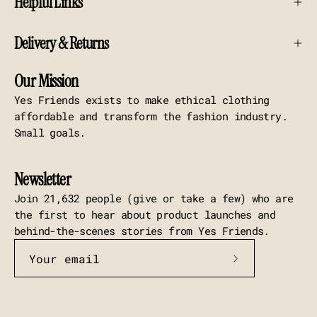
Helpful Links
Delivery & Returns
Our Mission
Yes Friends exists to make ethical clothing
affordable and transform the fashion industry.
Small goals.
Newsletter
Join 21,632 people (give or take a few) who are
the first to hear about product launches and
behind-the-scenes stories from Yes Friends.
Subscribe
to
Our