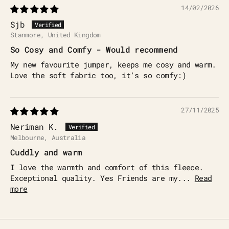
14/02/2026
Sjb
Stanmore, United Kingdom
So Cosy and Comfy - Would recommend
My new favourite jumper, keeps me cosy and warm.
Love the soft fabric too, it's so comfy:)
27/11/2025
Neriman K.
Melbourne, Australia
Cuddly and warm
I love the warmth and comfort of this fleece.
Exceptional quality. Yes Friends are my...
Read
more