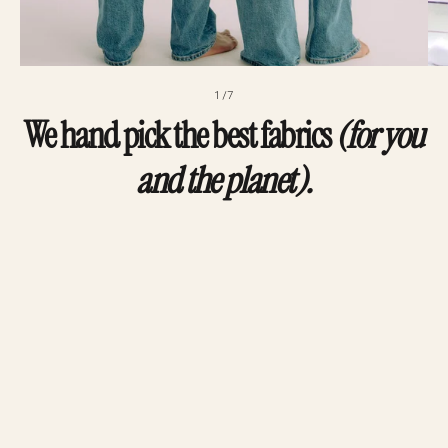
1/7
We hand pick the best fabrics
(for you
and the planet).