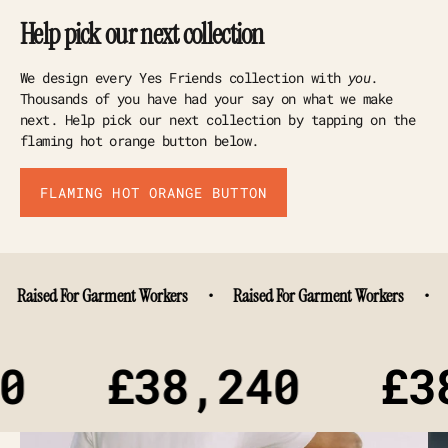
Help pick our next collection
We design every Yes Friends collection with
you
.
Thousands of you have had your say on what we make
next. Help pick our next collection by tapping on the
flaming hot orange button below.
FLAMING HOT ORANGE BUTTON
ised For Garment Workers
•
Raised For Garment Workers
•
Rais
£38,240
£38