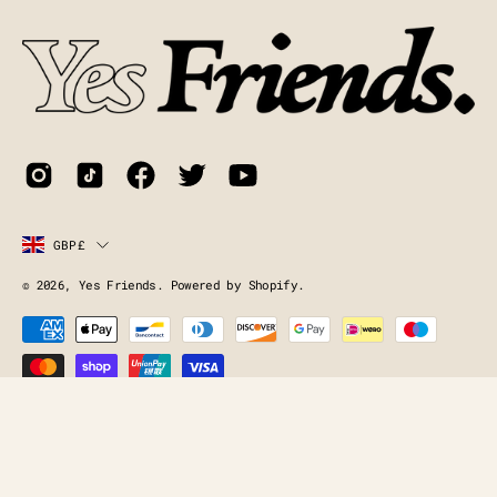
Newsletter
Country
GBP£
© 2026,
Yes Friends
.
Powered by
Shopify
.