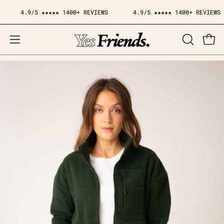
Skip
4.9/5 ★★★★★ 1400+ REVIEWS
4.9/5 ★★★★★ 1400+ REVIEWS
to
content
Open
OPEN
Open
SEARCH
navigation
BAR
menu