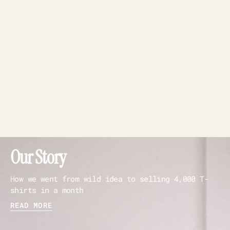
Our Story
How we went from wild idea to selling 4,000 T-
shirts in a month
READ MORE