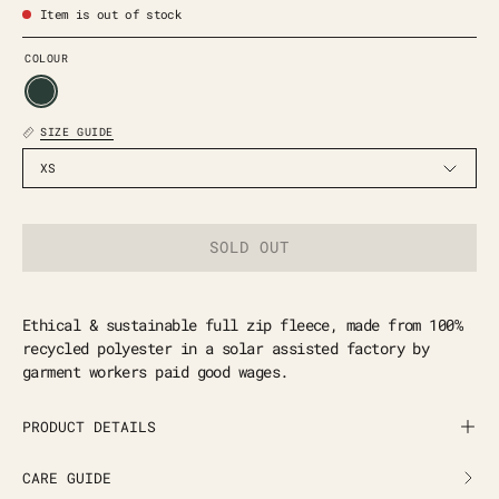
Item is out of stock
COLOUR
SIZE GUIDE
XS
SOLD OUT
Ethical & sustainable full zip fleece, made from 100%
recycled polyester in a solar assisted factory by
garment workers paid good wages.
PRODUCT DETAILS
CARE GUIDE