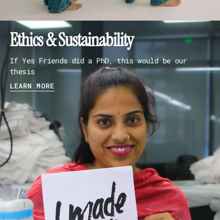
Ethics & Sustainability
If Yes Friends did a PhD, this would be our
thesis
LEARN MORE