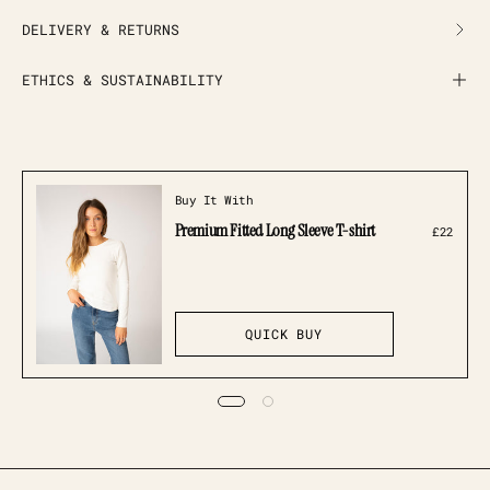
DELIVERY & RETURNS
ETHICS & SUSTAINABILITY
Buy It With
Premium Fitted Long Sleeve T-shirt
£22
QUICK BUY