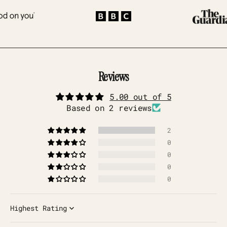
Reviews
5.00 out of 5
Based on 2 reviews
2
0
0
0
0
Sort by