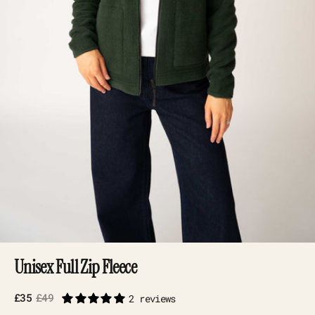
Unisex Full Zip Fleece
£35
£49
2 reviews